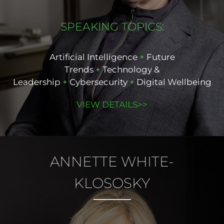
SPEAKING TOPICS:
Artificial Intelligence
+
Future
Trends
+
Technology &
Leadership
+
Cybersecurity
+
Digital Wellbeing
VIEW DETAILS>>
ANNETTE
WHITE-
KLOSOSKY