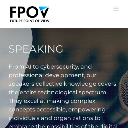
Skip
to
content
SPEAKING
From AI to cybersecurity, and
professional development, our
speakers collective knowledge covers
the entire technological spectrum.
They excel at making complex
concepts accessible, empowering
individuals and organizations to
embrace the possibilities of the digital