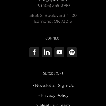
P: (405) 359-3910
3856 S. Boulevard # 100
Edmond, OK 73013
CONNECT
QUICK LINKS
> Newsletter Sign-Up
> Privacy Policy
> Meet Our Team