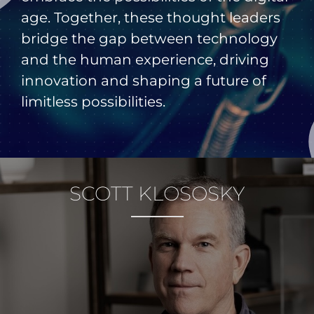
age. Together, these thought leaders
bridge the gap between technology
and the human experience, driving
innovation and shaping a future of
limitless possibilities.
SCOTT KLOSOSKY