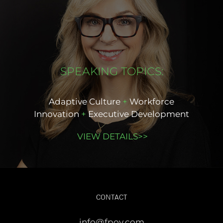
SPEAKING TOPICS:
Adaptive Culture
+
Workforce
Innovation
+
Executive Development
VIEW DETAILS>>
CONTACT
info@fpov.com