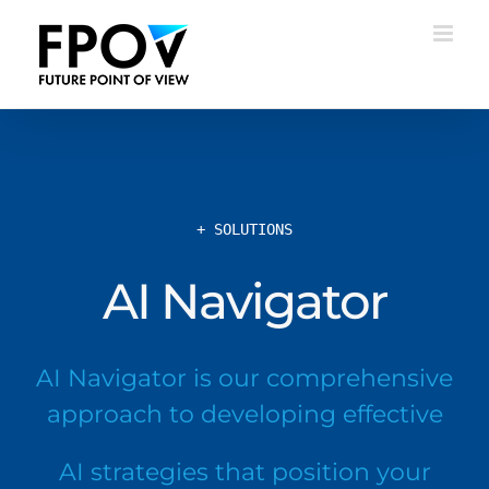
Skip
to
content
+ SOLUTIONS
AI Navigator
AI Navigator is our comprehensive
approach to developing effective
AI strategies that position your