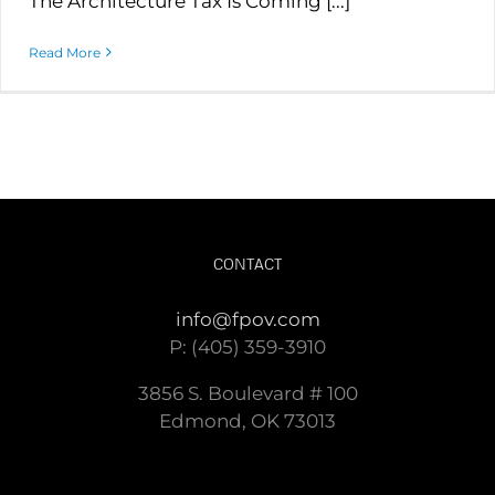
The Architecture Tax Is Coming [...]
Read More
CONTACT
info@fpov.com
P: (405) 359-3910
3856 S. Boulevard # 100
Edmond, OK 73013