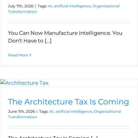
July 7th, 2026
|
Tags:
AI
,
artificial intelligence
,
Organizational
Transformation
You Can Now Manufacture Intelligence. You
Don't Have to [...]
Read More
The Architecture Tax Is Coming
June 7th, 2026
|
Tags:
AI
,
artificial intelligence
,
Organizational
Transformation