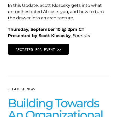
In this Update, Scott Klososky gets into what
un-orchestrated AI costs you, and how to turn
the drawer into an architecture.
Thursday, September 10 @ 2pm CT
Presented by Scott Klososky
,
Founder
REGISTER FOR EVENT >>
+ LATEST NEWS
Building Towards
An Organizational