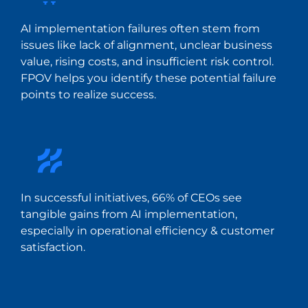
AI implementation failures often stem from
issues like lack of alignment, unclear business
value, rising costs, and insufficient risk control.
FPOV helps you identify these potential failure
points to realize success.
In successful initiatives, 66% of CEOs see
tangible gains from AI implementation,
especially in operational efficiency & customer
satisfaction.