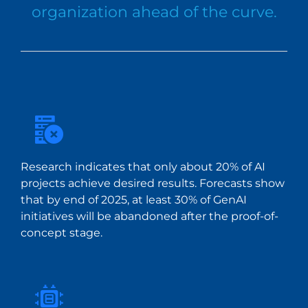
organization ahead of the curve.
Research indicates that only about 20% of AI
projects achieve desired results. Forecasts show
that by end of 2025, at least 30% of GenAI
initiatives will be abandoned after the proof-of-
concept stage.