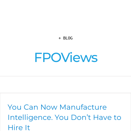
+ BLOG
FPOViews
You Can Now Manufacture
Intelligence. You Don’t Have to
Hire It