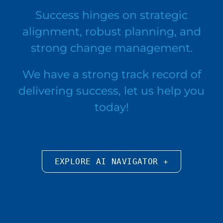
Success hinges on strategic
alignment, robust planning, and
strong change management.
We have a strong track record of
delivering success, let us help you
today!
EXPLORE AI NAVIGATOR +