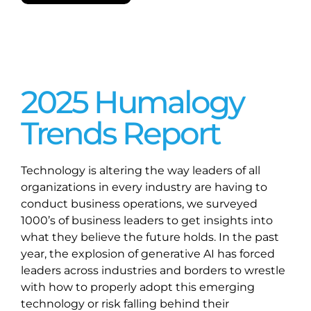
2025 Humalogy
Trends Report
Technology is altering the way leaders of all
organizations in every industry are having to
conduct business operations, we surveyed
1000’s of business leaders to get insights into
what they believe the future holds. In the past
year, the explosion of generative AI has forced
leaders across industries and borders to wrestle
with how to properly adopt this emerging
technology or risk falling behind their