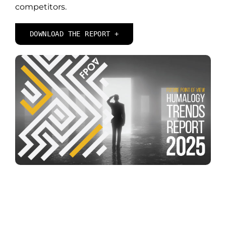
competitors.
DOWNLOAD THE REPORT +