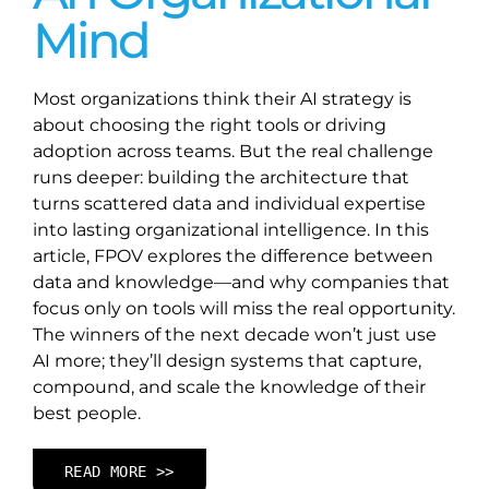
Mind
Most organizations think their AI strategy is
about choosing the right tools or driving
adoption across teams. But the real challenge
runs deeper: building the architecture that
turns scattered data and individual expertise
into lasting organizational intelligence. In this
article, FPOV explores the difference between
data and knowledge—and why companies that
focus only on tools will miss the real opportunity.
The winners of the next decade won’t just use
AI more; they’ll design systems that capture,
compound, and scale the knowledge of their
best people.
READ MORE >>