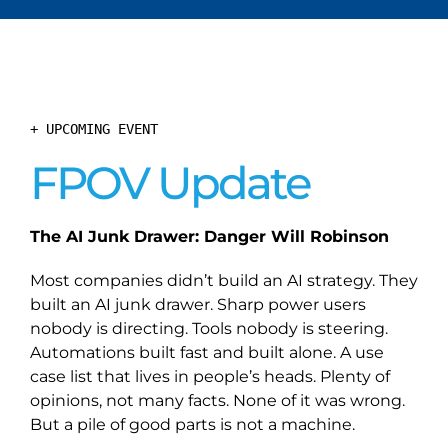
+ UPCOMING EVENT
FPOV Update
The AI Junk Drawer: Danger Will Robinson
Most companies didn’t build an AI strategy. They
built an AI junk drawer. Sharp power users
nobody is directing. Tools nobody is steering.
Automations built fast and built alone. A use
case list that lives in people’s heads. Plenty of
opinions, not many facts. None of it was wrong.
But a pile of good parts is not a machine.