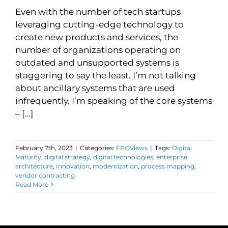
Even with the number of tech startups
leveraging cutting-edge technology to
create new products and services, the
number of organizations operating on
outdated and unsupported systems is
staggering to say the least. I’m not talking
about ancillary systems that are used
infrequently. I’m speaking of the core systems
– [...]
February 7th, 2023
|
Categories:
FPOViews
|
Tags:
Digital
Maturity
,
digital strategy
,
digital technologies
,
enterprise
architecture
,
Innovation
,
modernization
,
process mapping
,
vendor contracting
Read More