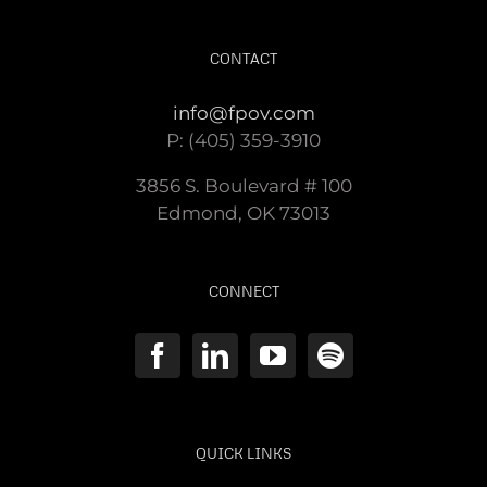
CONTACT
info@fpov.com
P: (405) 359-3910
3856 S. Boulevard # 100
Edmond, OK 73013
CONNECT
QUICK LINKS