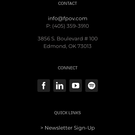
CONTACT
info@fpov.com
P: (405) 359-3910
3856 S. Boulevard # 100
Edmond, OK 73013
CONNECT
QUICK LINKS
> Newsletter Sign-Up