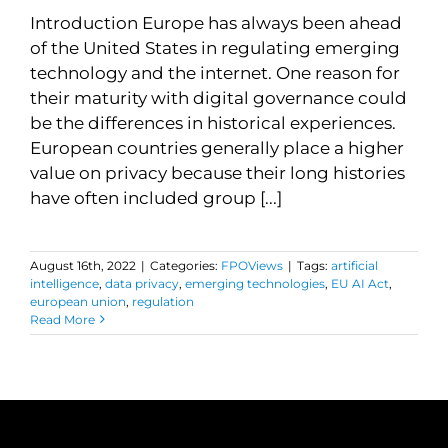
Introduction Europe has always been ahead
of the United States in regulating emerging
technology and the internet. One reason for
their maturity with digital governance could
be the differences in historical experiences.
European countries generally place a higher
value on privacy because their long histories
have often included group [...]
August 16th, 2022
|
Categories:
FPOViews
|
Tags:
artificial
intelligence
,
data privacy
,
emerging technologies
,
EU AI Act
,
european union
,
regulation
Read More