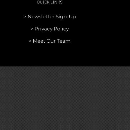
QUICK LINKS
> Newsletter Sign-Up
> Privacy Policy
> Meet Our Team