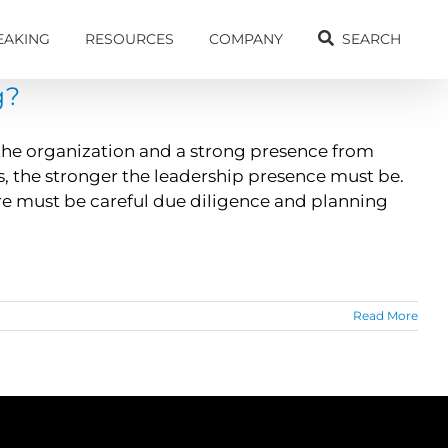
EAKING
RESOURCES
COMPANY
SEARCH
g?
 the organization and a strong presence from
e is, the stronger the leadership presence must be.
e must be careful due diligence and planning
Read More