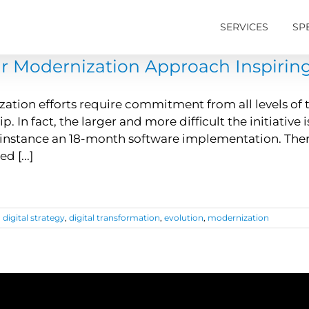
SERVICES
SP
ur Modernization Approach Inspirin
ation efforts require commitment from all levels of
p. In fact, the larger and more difficult the initiativ
 instance an 18-month software implementation. Ther
 [...]
,
digital strategy
,
digital transformation
,
evolution
,
modernization