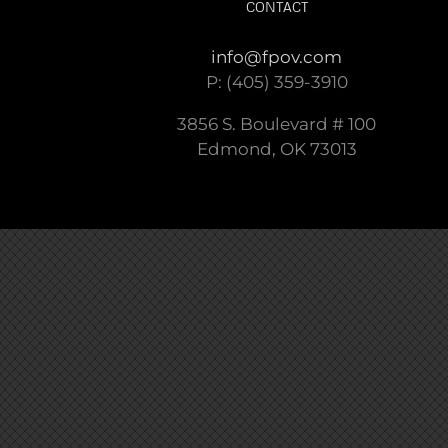
CONTACT
info@fpov.com
P: (405) 359-3910
3856 S. Boulevard # 100
Edmond, OK 73013