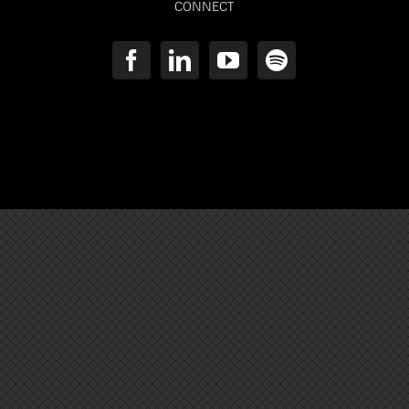
CONNECT