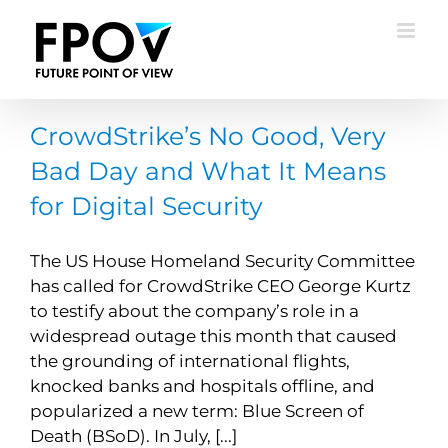
Skip
to
content
CrowdStrike’s No Good, Very
Bad Day and What It Means
for Digital Security
The US House Homeland Security Committee
has called for CrowdStrike CEO George Kurtz
to testify about the company’s role in a
widespread outage this month that caused
the grounding of international flights,
knocked banks and hospitals offline, and
popularized a new term: Blue Screen of
Death (BSoD). In July, [...]