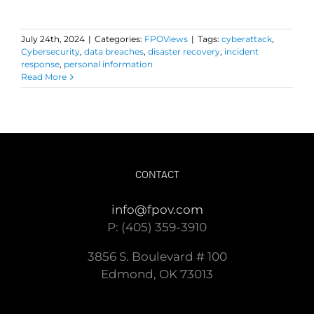
July 24th, 2024
|
Categories:
FPOViews
|
Tags:
cyberattack
,
Cybersecurity
,
data breaches
,
disaster recovery
,
incident
response
,
personal information
Read More
CONTACT
info@fpov.com
P: (405) 359-3910
3856 S. Boulevard # 100
Edmond, OK 73013