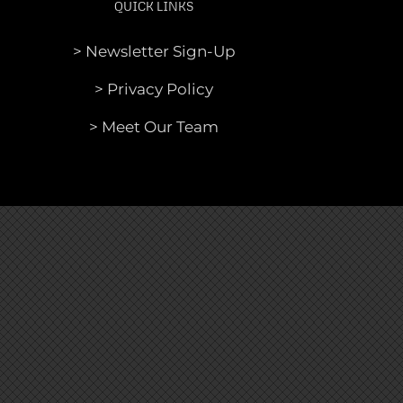
QUICK LINKS
> Newsletter Sign-Up
> Privacy Policy
> Meet Our Team