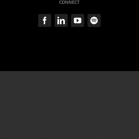
CONNECT