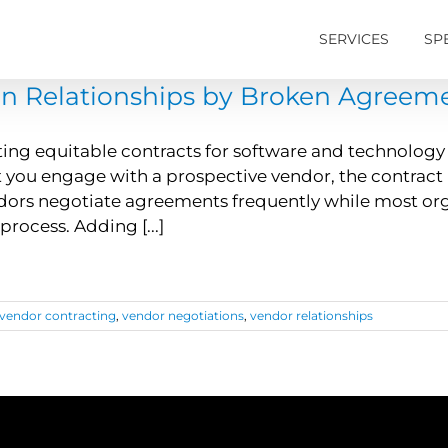
SERVICES
SP
n Relationships by Broken Agreem
ing equitable contracts for software and technology s
ou engage with a prospective vendor, the contract n
dors negotiate agreements frequently while most org
process. Adding [...]
vendor contracting
,
vendor negotiations
,
vendor relationships