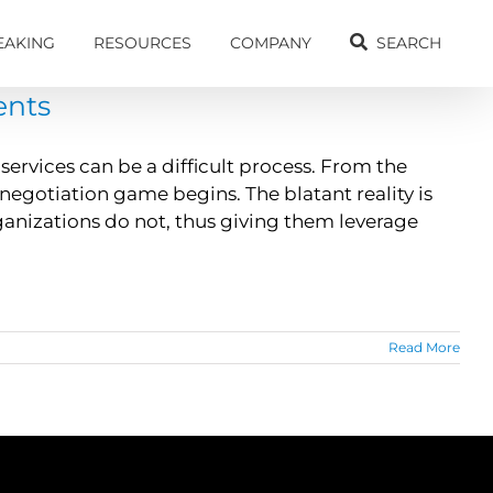
EAKING
RESOURCES
COMPANY
SEARCH
ents
ervices can be a difficult process. From the
egotiation game begins. The blatant reality is
anizations do not, thus giving them leverage
Read More