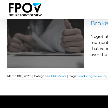
Skip
to
content
Broke
Negotiat
moment y
that ven
over the 
March 8th, 2023
|
Categories:
FPOViews
|
Tags:
vendor agreements
,