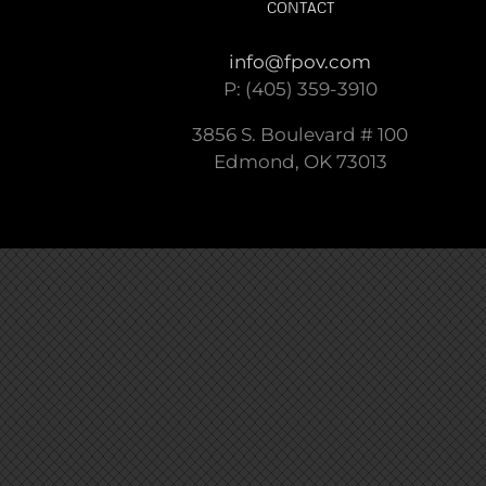
CONTACT
info@fpov.com
P: (405) 359-3910
3856 S. Boulevard # 100
Edmond, OK 73013