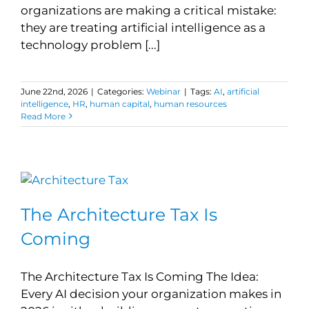
organizations are making a critical mistake:
they are treating artificial intelligence as a
technology problem [...]
June 22nd, 2026
|
Categories:
Webinar
|
Tags:
AI
,
artificial
intelligence
,
HR
,
human capital
,
human resources
Read More
The Architecture Tax Is
Coming
The Architecture Tax Is Coming The Idea:
Every AI decision your organization makes in