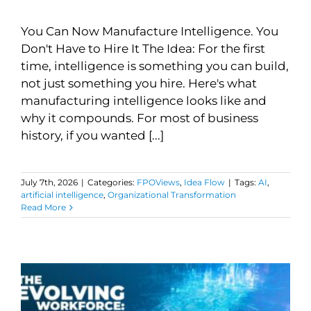
You Can Now Manufacture Intelligence. You
Don't Have to Hire It The Idea: For the first
time, intelligence is something you can build,
not just something you hire. Here's what
manufacturing intelligence looks like and
why it compounds. For most of business
history, if you wanted [...]
July 7th, 2026
|
Categories:
FPOViews
,
Idea Flow
|
Tags:
AI
,
artificial intelligence
,
Organizational Transformation
Read More