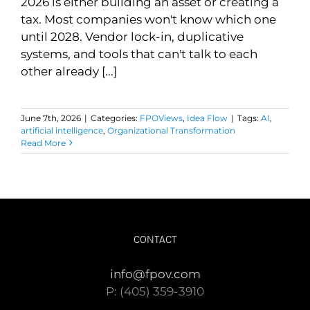
2026 is either building an asset or creating a
tax. Most companies won't know which one
until 2028. Vendor lock-in, duplicative
systems, and tools that can't talk to each
other already [...]
June 7th, 2026
|
Categories:
FPOViews
,
Idea Flow
|
Tags:
AI
,
artificial intelligence
,
Organizational Transformation
Read More
CONTACT
info@fpov.com
P: (405) 359-3910