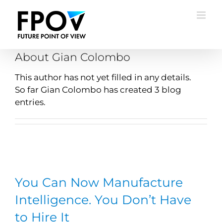
Skip
to
content
About
Gian Colombo
This author has not yet filled in any details.
So far Gian Colombo has created 3 blog
entries.
You Can Now Manufacture
Intelligence. You Don’t Have
to Hire It