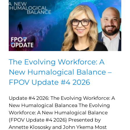
The Evolving Workforce: A
New Humalogical Balance –
FPOV Update #4 2026
Update #4 2026: The Evolving Workforce: A
New Humalogical Balancea The Evolving
Workforce: A New Humalogical Balance
(FPOV Update #4 2026) Presented by
Annette Klososky and John Ykema Most