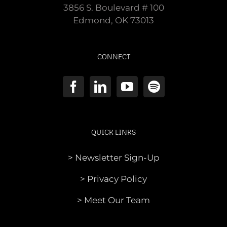
3856 S. Boulevard # 100
Edmond, OK 73013
CONNECT
QUICK LINKS
> Newsletter Sign-Up
> Privacy Policy
> Meet Our Team