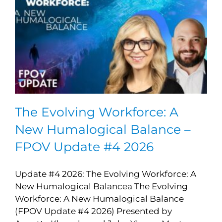
The Evolving Workforce: A
New Humalogical Balance –
FPOV Update #4 2026
Update #4 2026: The Evolving Workforce: A
New Humalogical Balancea The Evolving
Workforce: A New Humalogical Balance
(FPOV Update #4 2026) Presented by