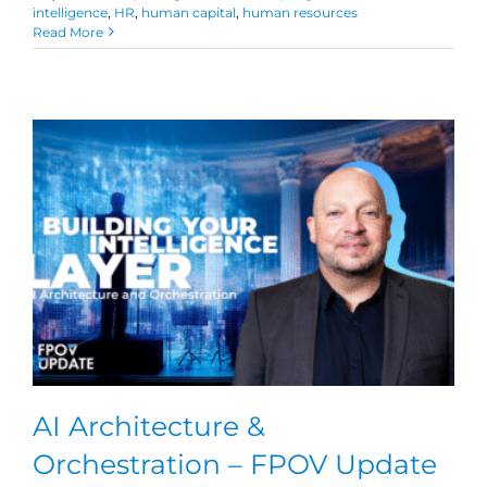
intelligence
,
HR
,
human capital
,
human resources
Read More
AI Architecture &
Orchestration – FPOV Update