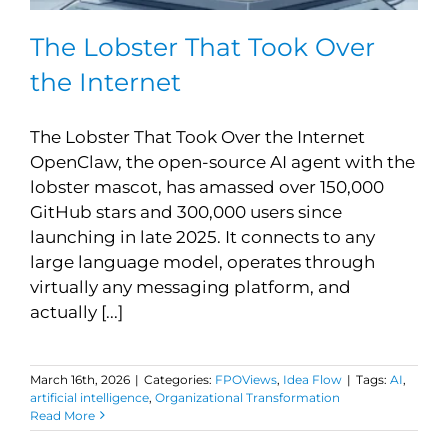
The Lobster That Took Over
the Internet
The Lobster That Took Over the Internet
OpenClaw, the open-source AI agent with the
lobster mascot, has amassed over 150,000
GitHub stars and 300,000 users since
launching in late 2025. It connects to any
large language model, operates through
virtually any messaging platform, and
actually [...]
March 16th, 2026
|
Categories:
FPOViews
,
Idea Flow
|
Tags:
AI
,
artificial intelligence
,
Organizational Transformation
Read More