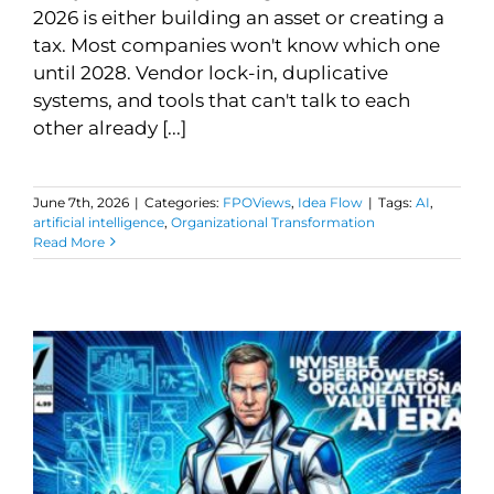
2026 is either building an asset or creating a
tax. Most companies won't know which one
until 2028. Vendor lock-in, duplicative
systems, and tools that can't talk to each
other already [...]
June 7th, 2026
|
Categories:
FPOViews
,
Idea Flow
|
Tags:
AI
,
artificial intelligence
,
Organizational Transformation
Read More