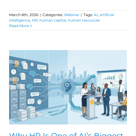
March 6th, 2026
|
Categories:
Webinar
|
Tags:
AI
,
artificial
intelligence
,
HR
,
human capital
,
human resources
Read More
Why HR Is One of AI’s Biggest