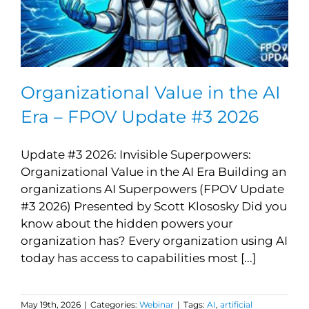
Organizational Value in the AI
Era – FPOV Update #3 2026
Update #3 2026: Invisible Superpowers:
Organizational Value in the AI Era Building an
organizations AI Superpowers (FPOV Update
#3 2026) Presented by Scott Klososky Did you
know about the hidden powers your
organization has? Every organization using AI
today has access to capabilities most [...]
May 19th, 2026
|
Categories:
Webinar
|
Tags:
AI
,
artificial