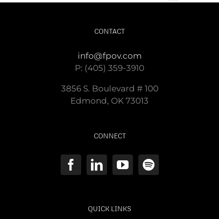
CONTACT
info@fpov.com
P: (405) 359-3910
3856 S. Boulevard # 100
Edmond, OK 73013
CONNECT
QUICK LINKS