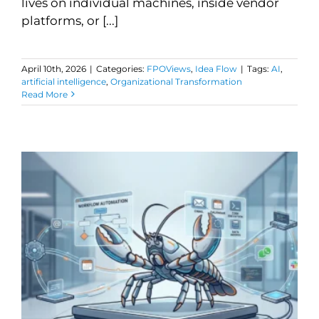
lives on individual machines, inside vendor
platforms, or [...]
April 10th, 2026
|
Categories:
FPOViews
,
Idea Flow
|
Tags:
AI
,
artificial intelligence
,
Organizational Transformation
Read More