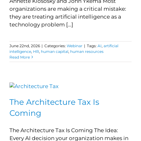
Annette Klososky and John Ykema Most
organizations are making a critical mistake:
they are treating artificial intelligence as a
technology problem [...]
June 22nd, 2026
|
Categories:
Webinar
|
Tags:
AI
,
artificial
intelligence
,
HR
,
human capital
,
human resources
Read More
The Architecture Tax Is
Coming
The Architecture Tax Is Coming The Idea:
Every AI decision your organization makes in