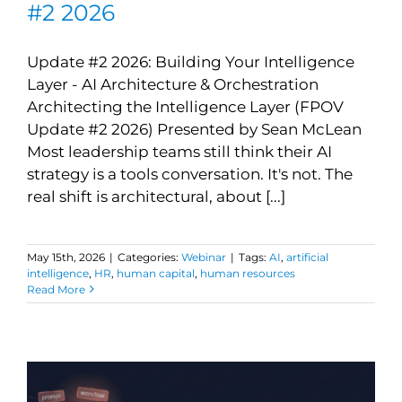
#2 2026
Update #2 2026: Building Your Intelligence
Layer - AI Architecture & Orchestration
Architecting the Intelligence Layer (FPOV
Update #2 2026) Presented by Sean McLean
Most leadership teams still think their AI
strategy is a tools conversation. It's not. The
real shift is architectural, about [...]
May 15th, 2026
|
Categories:
Webinar
|
Tags:
AI
,
artificial
intelligence
,
HR
,
human capital
,
human resources
Read More