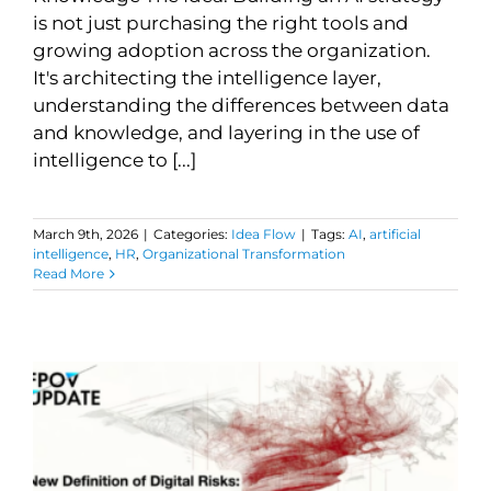
is not just purchasing the right tools and
growing adoption across the organization.
It's architecting the intelligence layer,
understanding the differences between data
and knowledge, and layering in the use of
intelligence to [...]
March 9th, 2026
|
Categories:
Idea Flow
|
Tags:
AI
,
artificial
intelligence
,
HR
,
Organizational Transformation
Read More