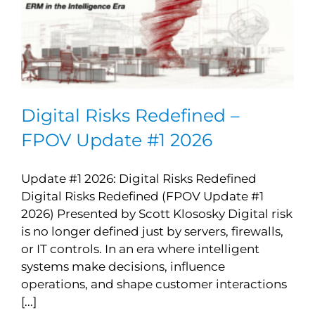
Digital Risks Redefined –
FPOV Update #1 2026
Update #1 2026: Digital Risks Redefined
Digital Risks Redefined (FPOV Update #1
2026) Presented by Scott Klososky Digital risk
is no longer defined just by servers, firewalls,
or IT controls. In an era where intelligent
systems make decisions, influence
operations, and shape customer interactions
[...]