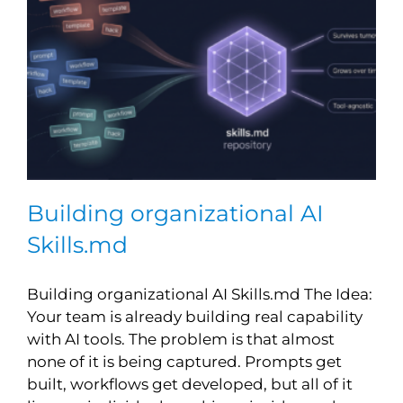
Building organizational AI
Skills.md
Building organizational AI Skills.md The Idea:
Your team is already building real capability
with AI tools. The problem is that almost
none of it is being captured. Prompts get
built, workflows get developed, but all of it