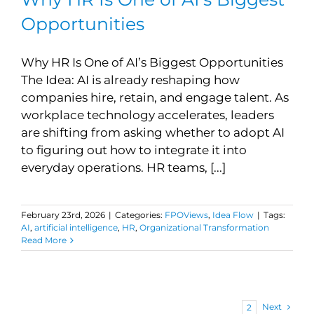
Opportunities
Why HR Is One of AI’s Biggest Opportunities
The Idea: AI is already reshaping how
companies hire, retain, and engage talent. As
workplace technology accelerates, leaders
are shifting from asking whether to adopt AI
to figuring out how to integrate it into
everyday operations. HR teams, [...]
February 23rd, 2026
|
Categories:
FPOViews
,
Idea Flow
|
Tags:
AI
,
artificial intelligence
,
HR
,
Organizational Transformation
Read More
Next
1
2