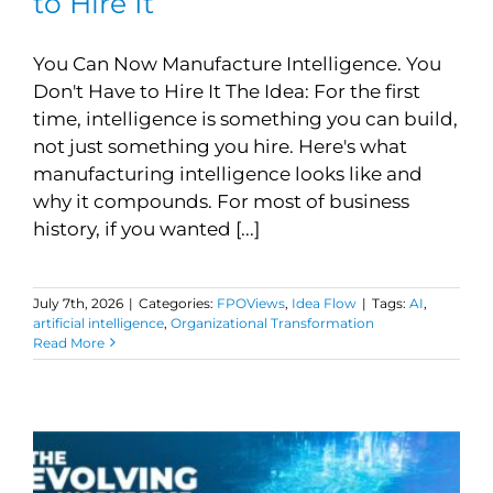
to Hire It
You Can Now Manufacture Intelligence. You
Don't Have to Hire It The Idea: For the first
time, intelligence is something you can build,
not just something you hire. Here's what
manufacturing intelligence looks like and
why it compounds. For most of business
history, if you wanted [...]
July 7th, 2026
|
Categories:
FPOViews
,
Idea Flow
|
Tags:
AI
,
artificial intelligence
,
Organizational Transformation
Read More