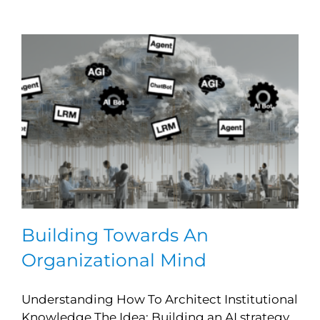
Building Towards An
Organizational Mind
Understanding How To Architect Institutional
Knowledge The Idea: Building an AI strategy