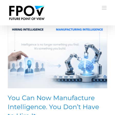
Skip
to
content
You Can Now Manufacture
Intelligence. You Don’t Have