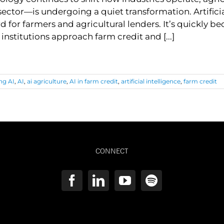
ector—is undergoing a quiet transformation. Artificial I
 for farmers and agricultural lenders. It’s quickly b
 institutions approach farm credit and [...]
ng AI
,
AI
,
ai agriculture
,
AI in farm credit
,
artificial intelligence
,
farm credit
CONNECT