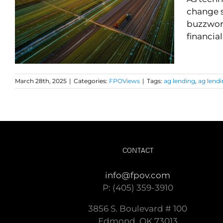
change s
buzzword
financial
March 28th, 2025
|
Categories:
FPOViews
|
Tags:
ag lending
,
ag lendi
CONTACT
info@fpov.com
P: (405) 359-3910
3856 S. Boulevard # 100
Edmond, OK 73013