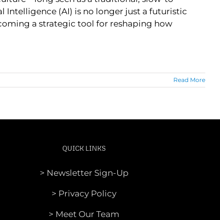
ntelligence (AI) is no longer just a futuristic
ecoming a strategic tool for reshaping how
Read More
QUICK LINKS
> Newsletter Sign-Up
> Privacy Policy
> Meet Our Team