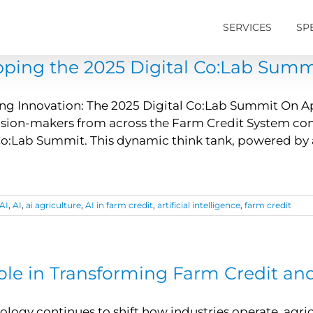
SERVICES
SP
ping the 2025 Digital Co:Lab Summ
ing Innovation: The 2025 Digital Co:Lab Summit On Apri
sion-makers from across the Farm Credit System conve
Co:Lab Summit. This dynamic think tank, powered by
AI
,
AI
,
ai agriculture
,
AI in farm credit
,
artificial intelligence
,
farm credit
Role in Transforming Farm Credit a
ology continues to shift how industries operate, agric