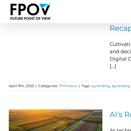
Skip
to
content
Recap
Cultivat
and deci
Digital 
[...]
April 11th, 2025
|
Categories:
FPOViews
|
Tags:
ag lending
,
ag lending 
AI’s 
As techn