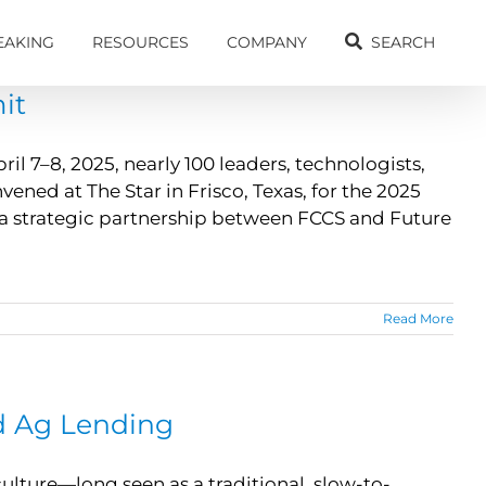
EAKING
RESOURCES
COMPANY
SEARCH
it
l 7–8, 2025, nearly 100 leaders, technologists,
ned at The Star in Frisco, Texas, for the 2025
 a strategic partnership between FCCS and Future
Read More
nd Ag Lending
ulture—long seen as a traditional, slow-to-