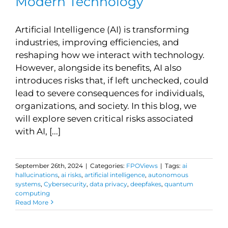
Modern Technology
Artificial Intelligence (AI) is transforming
industries, improving efficiencies, and
reshaping how we interact with technology.
However, alongside its benefits, AI also
introduces risks that, if left unchecked, could
lead to severe consequences for individuals,
organizations, and society. In this blog, we
will explore seven critical risks associated
with AI, [...]
September 26th, 2024
|
Categories:
FPOViews
|
Tags:
ai
hallucinations
,
ai risks
,
artificial intelligence
,
autonomous
systems
,
Cybersecurity
,
data privacy
,
deepfakes
,
quantum
computing
Read More