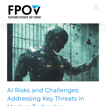
Skip
to
content
AI Risks and Challenges:
Addressing Key Threats in