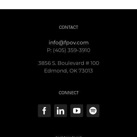
CONTACT
info@fpov.com
P: (405) 359-3910
3856 S. Boulevard # 100
Edmond, OK 73013
CONNECT