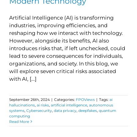
Modern Technology
Artificial Intelligence (AI) is transforming
industries, improving efficiencies, and
reshaping how we interact with technology.
However, alongside its benefits, AI also
introduces risks that, if left unchecked, could
lead to severe consequences for individuals,
organizations, and society. In this blog, we
will explore seven critical risks associated
with AI, [...]
September 26th, 2024
|
Categories:
FPOViews
|
Tags:
ai
hallucinations
,
ai risks
,
artificial intelligence
,
autonomous
systems
,
Cybersecurity
,
data privacy
,
deepfakes
,
quantum
computing
Read More