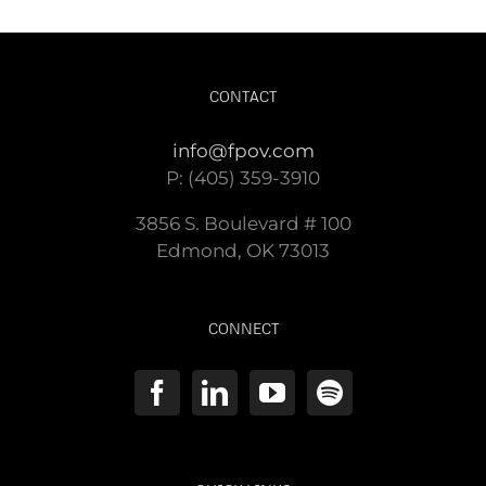
CONTACT
info@fpov.com
P: (405) 359-3910
3856 S. Boulevard # 100
Edmond, OK 73013
CONNECT