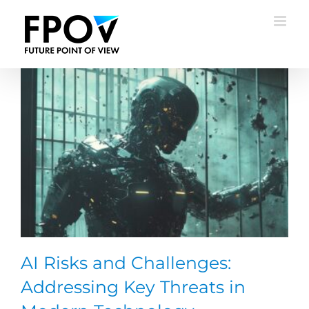
Skip
to
content
AI Risks and Challenges:
Addressing Key Threats in