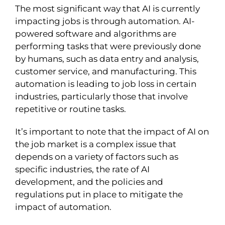
The most significant way that AI is currently
impacting jobs is through automation. AI-
powered software and algorithms are
performing tasks that were previously done
by humans, such as data entry and analysis,
customer service, and manufacturing. This
automation is leading to job loss in certain
industries, particularly those that involve
repetitive or routine tasks.
It’s important to note that the impact of AI on
the job market is a complex issue that
depends on a variety of factors such as
specific industries, the rate of AI
development, and the policies and
regulations put in place to mitigate the
impact of automation.