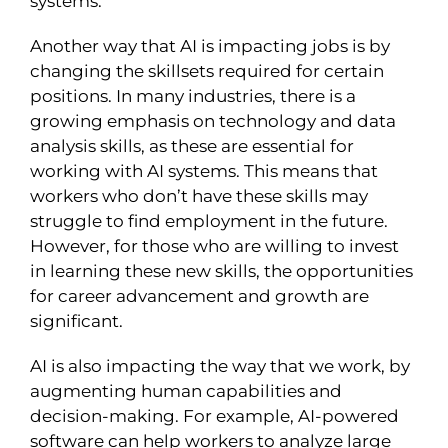
systems.
Another way that AI is impacting jobs is by
changing the skillsets required for certain
positions. In many industries, there is a
growing emphasis on technology and data
analysis skills, as these are essential for
working with AI systems. This means that
workers who don’t have these skills may
struggle to find employment in the future.
However, for those who are willing to invest
in learning these new skills, the opportunities
for career advancement and growth are
significant.
AI is also impacting the way that we work, by
augmenting human capabilities and
decision-making. For example, AI-powered
software can help workers to analyze large