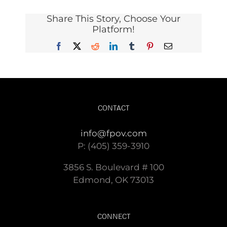
Share This Story, Choose Your
Platform!
Facebook
X
Reddit
LinkedIn
Tumblr
Pinterest
Email
CONTACT
info@fpov.com
P: (405) 359-3910
3856 S. Boulevard # 100
Edmond, OK 73013
CONNECT