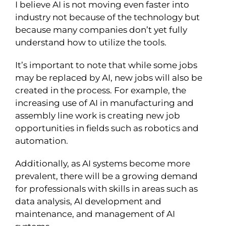
I believe AI is not moving even faster into
industry not because of the technology but
because many companies don’t yet fully
understand how to utilize the tools.
It’s important to note that while some jobs
may be replaced by AI, new jobs will also be
created in the process. For example, the
increasing use of AI in manufacturing and
assembly line work is creating new job
opportunities in fields such as robotics and
automation.
Additionally, as AI systems become more
prevalent, there will be a growing demand
for professionals with skills in areas such as
data analysis, AI development and
maintenance, and management of AI