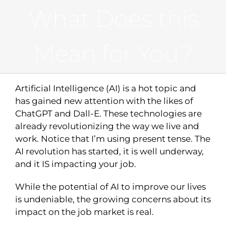
What Does this
Mean for You?
Artificial Intelligence (AI) is a hot topic and
has gained new attention with the likes of
ChatGPT and Dall-E. These technologies are
already revolutionizing the way we live and
work. Notice that I’m using present tense. The
AI revolution has started, it is well underway,
and it IS impacting your job.
While the potential of AI to improve our lives
is undeniable, the growing concerns about its
impact on the job market is real.