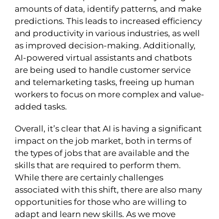
amounts of data, identify patterns, and make
predictions. This leads to increased efficiency
and productivity in various industries, as well
as improved decision-making. Additionally,
AI-powered virtual assistants and chatbots
are being used to handle customer service
and telemarketing tasks, freeing up human
workers to focus on more complex and value-
added tasks.
Overall, it’s clear that AI is having a significant
impact on the job market, both in terms of
the types of jobs that are available and the
skills that are required to perform them.
While there are certainly challenges
associated with this shift, there are also many
opportunities for those who are willing to
adapt and learn new skills. As we move