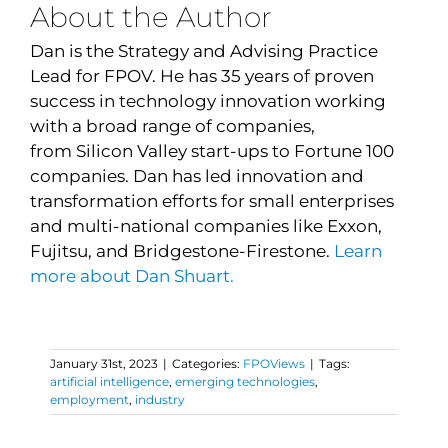
About the Author
Dan is the Strategy and Advising Practice
Lead for FPOV.
He
has 35 years of proven
success in technology innovation working
with a broad range of companies,
from
Silicon Valley start-ups to Fortune 100
companies
. Dan has led innovation and
transformation efforts for small enterprises
and multi-national companies like Exxon,
Fujitsu, and Bridgestone-Firestone.
Learn
more about Dan Shuart.
January 31st, 2023
|
Categories:
FPOViews
|
Tags:
artificial intelligence
,
emerging technologies
,
employment
,
industry