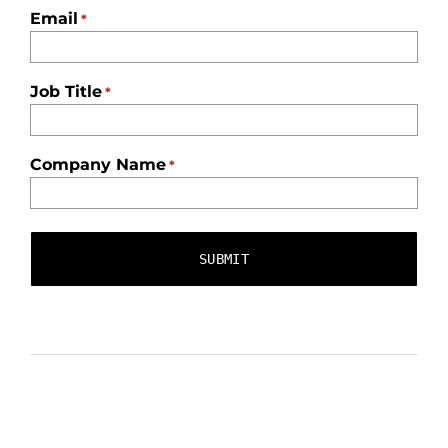
Email
*
Job Title
*
Company Name
*