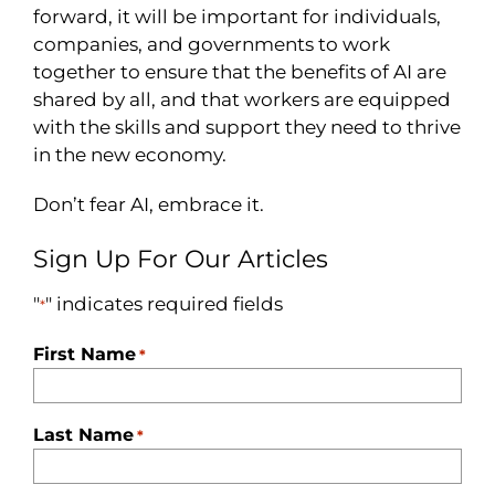
forward, it will be important for individuals,
companies, and governments to work
together to ensure that the benefits of AI are
shared by all, and that workers are equipped
with the skills and support they need to thrive
in the new economy.
Don’t fear AI, embrace it.
Sign Up For Our Articles
"
" indicates required fields
*
First Name
*
Last Name
*